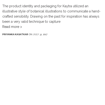
The product identity and packaging for Kaytra utilized an
illustrative style of botanical illustrations to communicate a hand-
crafted sensibility. Drawing on the past for inspiration has always
been a very valid technique to capture
Read more >
PRIYANKA KASATKAR
ON JULY 31, 2017