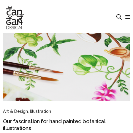
Art & Design
,
Illustration
Our fascination for hand painted botanical
illustrations