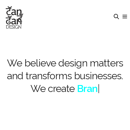
We believe design matters
and transforms businesses.
We create
Brandi
|