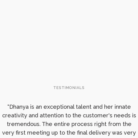
TESTIMONIALS
“Dhanya is an exceptional talent and her innate
creativity and attention to the customer's needs is
tremendous. The entire process right from the
very first meeting up to the final delivery was very