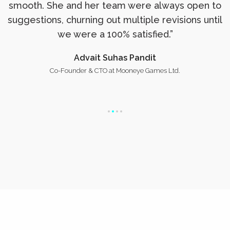
smooth. She and her team were always open to
suggestions, churning out multiple revisions until
we were a 100% satisfied.”
Advait Suhas Pandit
Co-Founder & CTO at Mooneye Games Ltd.