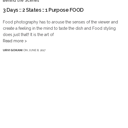
Behind the Scenes
3 Days :: 2 States :: 1 Purpose FOOD
Food photography has to arouse the senses of the viewer and
create a feeling in the mind to taste the dish and Food styling
does just that!! It is the art of
Read more >
URVI GOKANI
ON JUNE 8, 2017