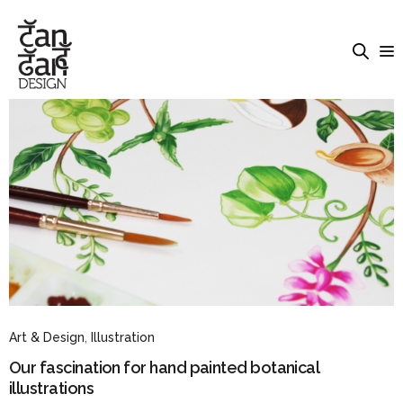
Art & Design
,
Illustration
Our fascination for hand painted botanical
illustrations