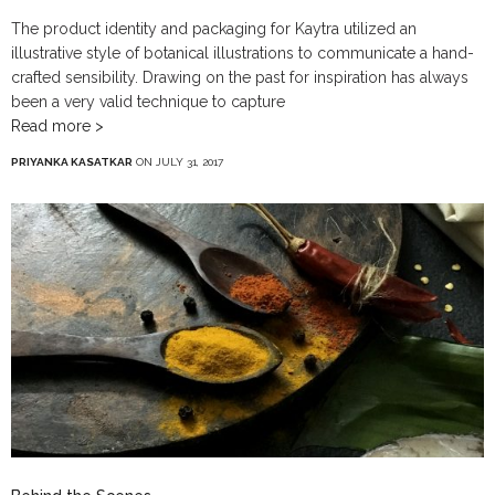
The product identity and packaging for Kaytra utilized an
illustrative style of botanical illustrations to communicate a hand-
crafted sensibility. Drawing on the past for inspiration has always
been a very valid technique to capture
Read more >
PRIYANKA KASATKAR
ON JULY 31, 2017