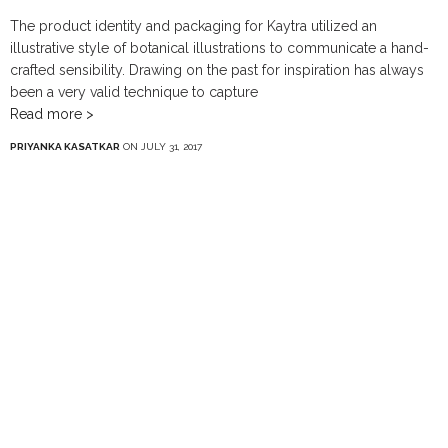
The product identity and packaging for Kaytra utilized an
illustrative style of botanical illustrations to communicate a hand-
crafted sensibility. Drawing on the past for inspiration has always
been a very valid technique to capture
Read more >
PRIYANKA KASATKAR
ON JULY 31, 2017