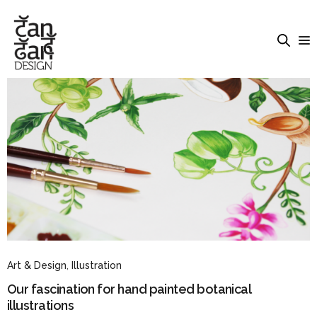
Art & Design
,
Illustration
Our fascination for hand painted botanical
illustrations