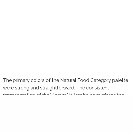
The primary colors of the Natural Food Category palette
were strong and straightforward. The consistent
representation of the Vibrant Yellow helps reinforce the
distinctiveness of the Restaurant Palette. The Rustic Red
is a representation of the Nature Store Palette. These two
colors are used consistently on all Health Food packages
to bring about uniformity.