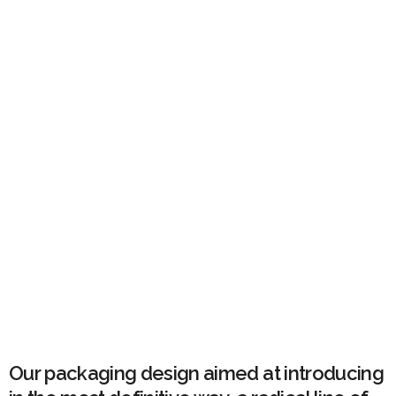
Our packaging design aimed at introducing