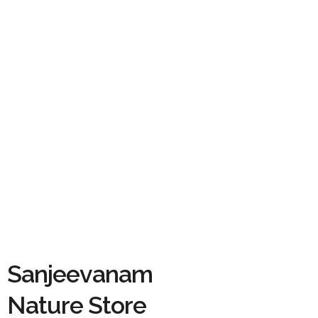
Sanjeevanam
Nature Store