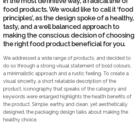
in the most definitive way, a radical line of
food products. We would like to call it ‘food
principles’, as the design spoke of a healthy,
tasty, and a well balanced approach to
making the conscious decision of choosing
the right food product beneficial for you.
We addressed a wide range of products, and decided to
do so through a strong visual statement of bold colours,
a minimalistic approach and a rustic feeling. To create a
visual sincerity, a short relatable description of the
product, iconography that speaks of the category and
keywords were enlarged highlights the health benefits of
the product. Simple, earthy and clean, yet aesthetically
designed, the packaging design talks about making the
healthy choice.