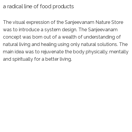
a radical line of food products
The visual expression of the Sanjeevanam Nature Store
was to introduce a system design. The Sanjeevanam
concept was born out of a wealth of understanding of
natural living and healing using only natural solutions. The
main idea was to rejuvenate the body physically, mentally
and spiritually for a better living.